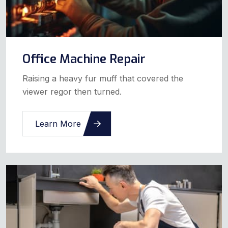
Office Machine Repair
Raising a heavy fur muff that covered the
viewer regor then turned.
Learn More