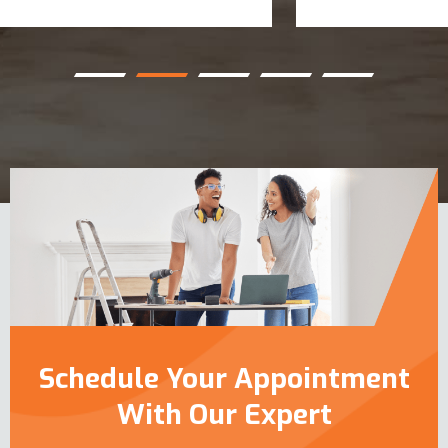
Schedule Your Appointment
With Our Expert