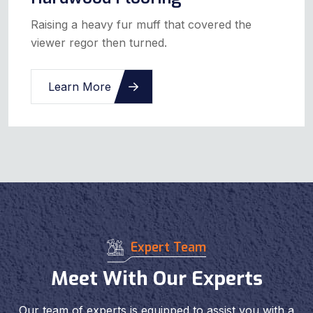
Raising a heavy fur muff that covered the
viewer regor then turned.
Learn More
Expert Team
Meet With Our Experts
Our team of experts is equipped to assist you with a