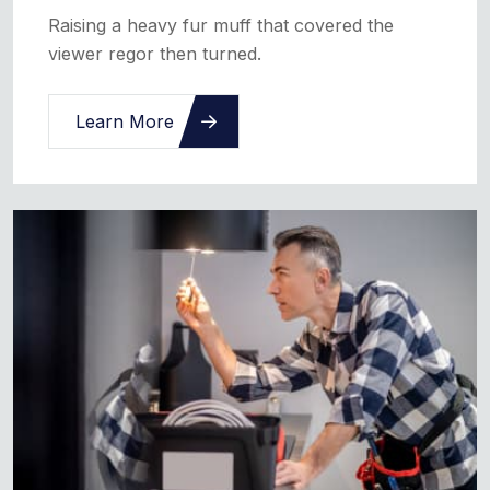
Raising a heavy fur muff that covered the
viewer regor then turned.
Learn More