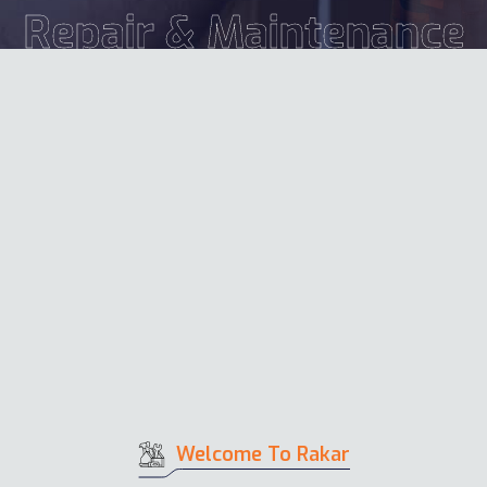
Repair & Maintenance
Welcome To Rakar