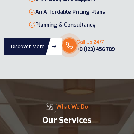
An Affordable Pricing Plans
Planning & Consultancy
Call Us 24/7
Discover More
+0 (123) 456 789
What We Do
Our Services