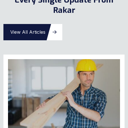
Rakar
View All Articles