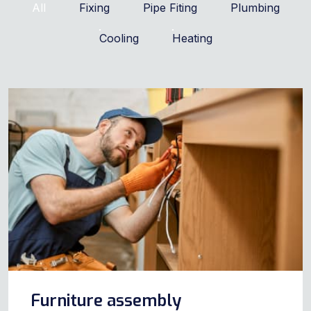
All
Fixing
Pipe Fiting
Plumbing
Cooling
Heating
Furniture assembly