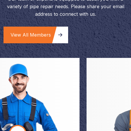
variety of pipe repair needs. Please share your email
address to connect with us.
View All Members