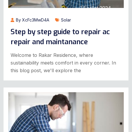
14 juillet 2024
By XcFc3MwD4A
Solar
Step by step guide to repair ac
repair and maintanance
Welcome to Rakar Residence, where
sustainability meets comfort in every corner. In
this blog post, we'll explore the