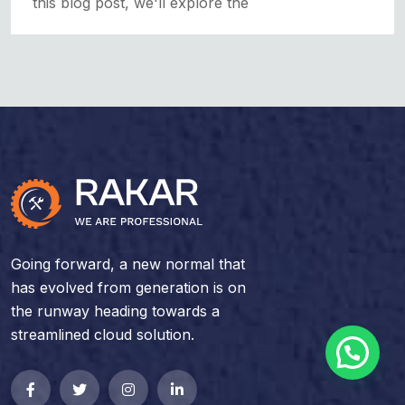
this blog post, we'll explore the
Going forward, a new normal that
has evolved from generation is on
the runway heading towards a
streamlined cloud solution.