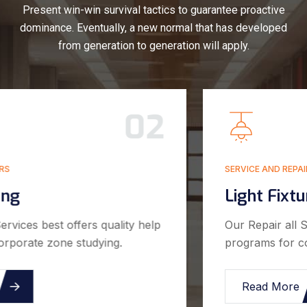
Present win-win survival tactics to guarantee proactive
dominance. Eventually, a new normal that has developed
from generation to generation will apply.
03
SERVICE AND REPAIRS
Light Fixture Install
Our Repair all Services best offers quality help
programs for corporate zone studying.
Read More