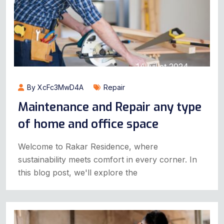
14 juillet 2024
By XcFc3MwD4A
Repair
Maintenance and Repair any type
of home and office space
Welcome to Rakar Residence, where
sustainability meets comfort in every corner. In
this blog post, we'll explore the