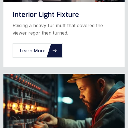
Interior Light Fixture
Raising a heavy fur muff that covered the
viewer regor then turned.
Learn More