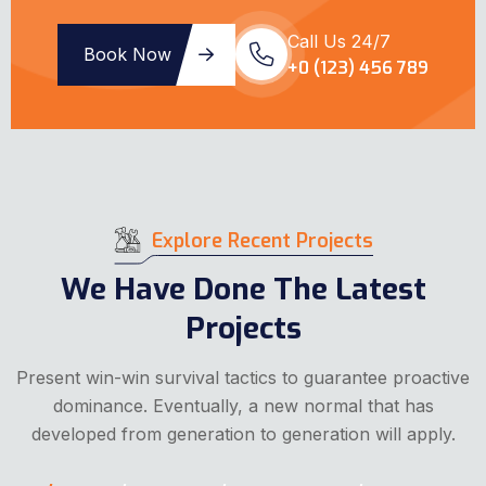
Call Us 24/7
Book Now
+0 (123) 456 789
Explore Recent Projects
We Have Done The Latest
Projects
Present win-win survival tactics to guarantee proactive
dominance. Eventually, a new normal that has
developed from generation to generation will apply.