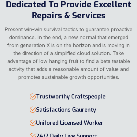
Dedicated To Provide Excellent
Repairs & Services
Present win-win survival tactics to guarantee proactive
dominance. In the end, a new normal that emerged
from generation X is on the horizon and is moving in
the direction of a simplified cloud solution. Take
advantage of low hanging fruit to find a beta testable
activity that adds a reasonable amount of value and
promotes sustainable growth opportunities.
Trustworthy Craftspeople
Satisfactions Gaurenty
Unifored Licensed Worker
24/7 Daily Live Support