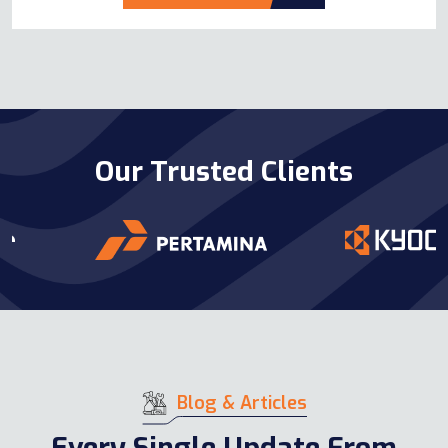
Our Trusted Clients
Blog & Articles
Every Single Update From