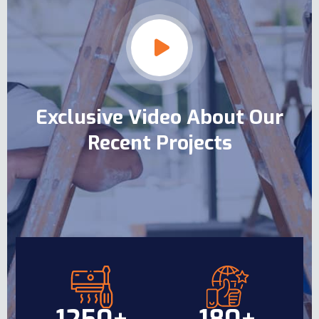
Exclusive Video About Our
Recent Projects