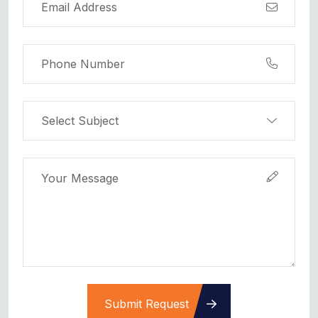
Submit Request