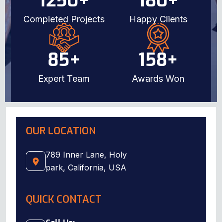
1250
+
180
+
Completed Projects
Happy Clients
85
+
158
+
Expert Team
Awards Won
OUR LOCATION
789 Inner Lane, Holy
park, California, USA
QUICK CONTACT