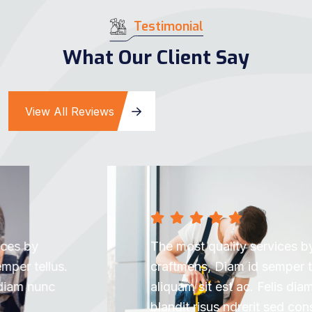
Testimonial
What Our Client Say
View All Reviews
The most quality services by subtle
craftmens, Diam id semper tellus. Est
aliquam sit est ac. Felis diam nunc nibh
blandit risus ndrerit sed consectetur