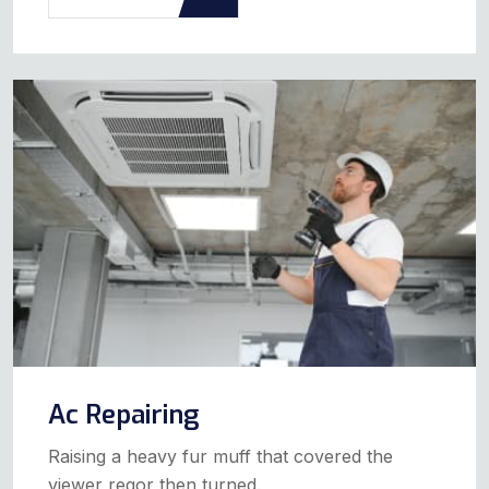
Ac Repairing
Raising a heavy fur muff that covered the
viewer regor then turned.