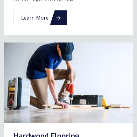
Learn More
Hardwood Flooring