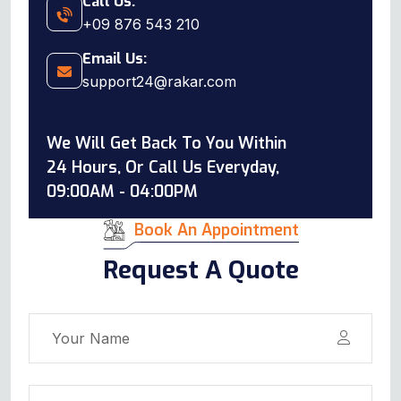
Call Us:
+09 876 543 210
Email Us:
support24@rakar.com
We Will Get Back To You Within
24 Hours, Or Call Us Everyday,
09:00AM - 04:00PM
Book An Appointment
Request A Quote