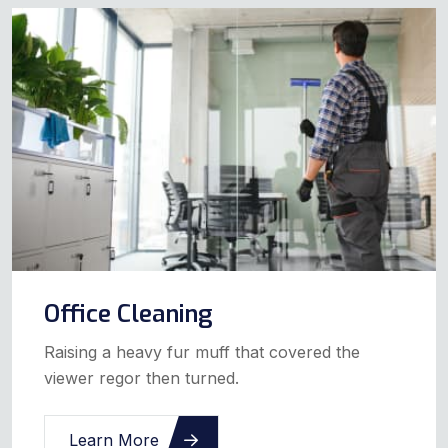
Office Cleaning
Raising a heavy fur muff that covered the
viewer regor then turned.
Learn More