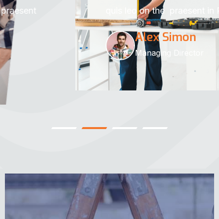
quis leo on the praesent in Rakar.
Alex Simon
Managing Director