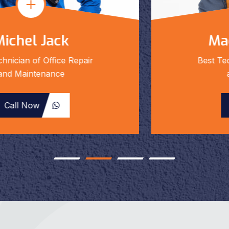
Mackolin Smith
Best Technician of Office Repair
and Maintenance
Call Now