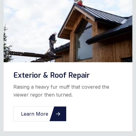
Exterior & Roof Repair
Raising a heavy fur muff that covered the
viewer regor then turned.
Learn More