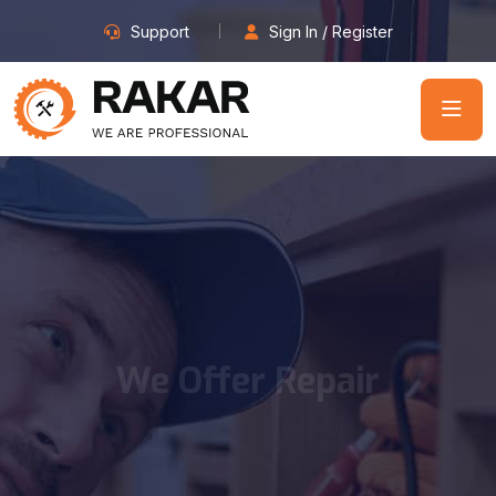
Support
Sign In / Register
We Offer Repair
Services Since
2003
We believe in providing top quality workman and are so
confident in our level of service that we back it up