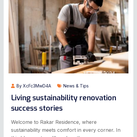
14 juillet 2024
By XcFc3MwD4A
News & Tips
Living sustainability renovation
success stories
Welcome to Rakar Residence, where
sustainability meets comfort in every corner. In