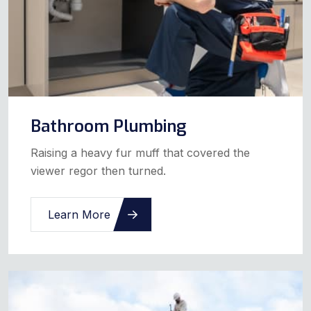
Bathroom Plumbing
Raising a heavy fur muff that covered the
viewer regor then turned.
Learn More