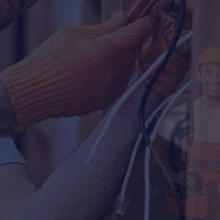
Our All Services