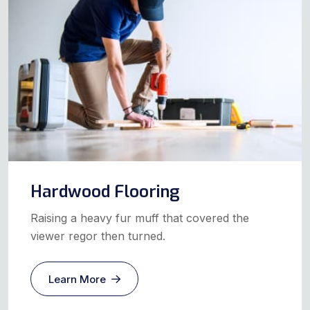
Hardwood Flooring
Raising a heavy fur muff that covered the
viewer regor then turned.
Learn More