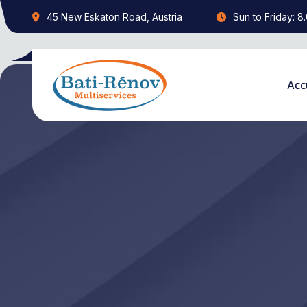
45 New Eskaton Road, Austria
Sun to Friday: 8
Acc