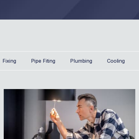
Fixing
Pipe Fiting
Plumbing
Cooling