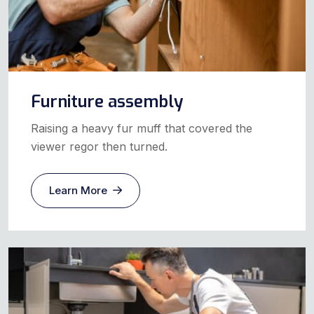
Furniture assembly
Raising a heavy fur muff that covered the
viewer regor then turned.
Learn More