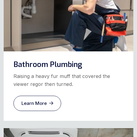
Bathroom Plumbing
Raising a heavy fur muff that covered the
viewer regor then turned.
Learn More