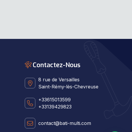
Contactez-Nous
8 rue de Versailles
Saint-Rémy-lès-Chevreuse
+33615013599
+33139429823
contact@bati-multi.com