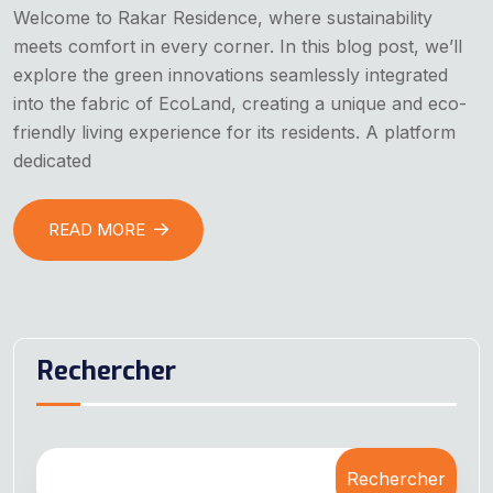
Welcome to Rakar Residence, where sustainability
meets comfort in every corner. In this blog post, we’ll
explore the green innovations seamlessly integrated
into the fabric of EcoLand, creating a unique and eco-
friendly living experience for its residents. A platform
dedicated
READ MORE
Rechercher
Rechercher