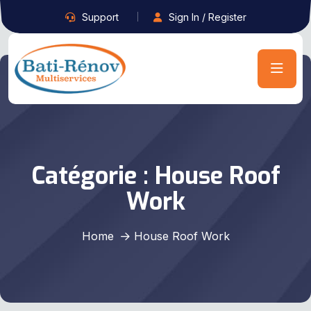
Support
Sign In / Register
Catégorie :
House Roof
Work
Home
House Roof Work