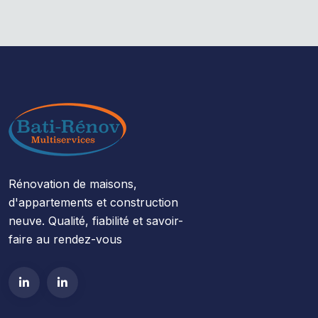
Rénovation de maisons,
d'appartements et construction
neuve. Qualité, fiabilité et savoir-
faire au rendez-vous