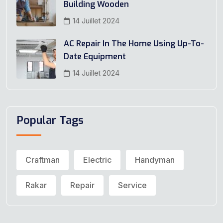
Building Wooden
14 Juillet 2024
AC Repair In The Home Using Up-To-
Date Equipment
14 Juillet 2024
Popular Tags
Craftman
Electric
Handyman
Rakar
Repair
Service