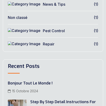
News & Tips
(1)
Non classé
(1)
Pest Control
(1)
Repair
(1)
Recent Posts
Bonjour Tout Le Monde !
15 Octobre 2024
Step By Step Detail Instructions For