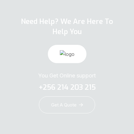
Need Help? We Are Here To
Help You
You Get Online support
+256 214 203 215
Get A Quote