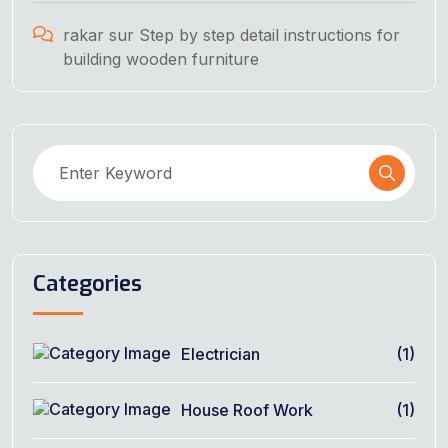
rakar
sur
Step by step detail instructions for
building wooden furniture
Categories
Electrician
(1)
House Roof Work
(1)