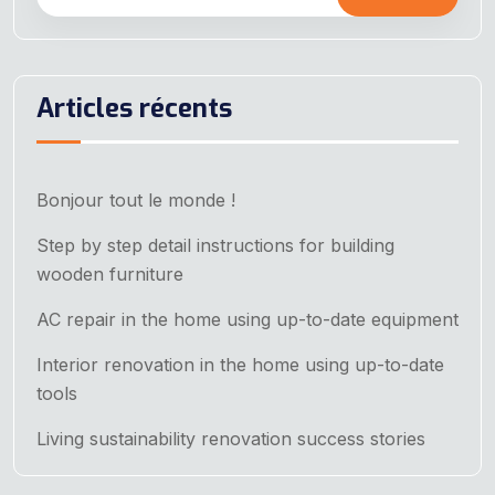
Articles récents
Bonjour tout le monde !
Step by step detail instructions for building
wooden furniture
AC repair in the home using up-to-date equipment
Interior renovation in the home using up-to-date
tools
Living sustainability renovation success stories