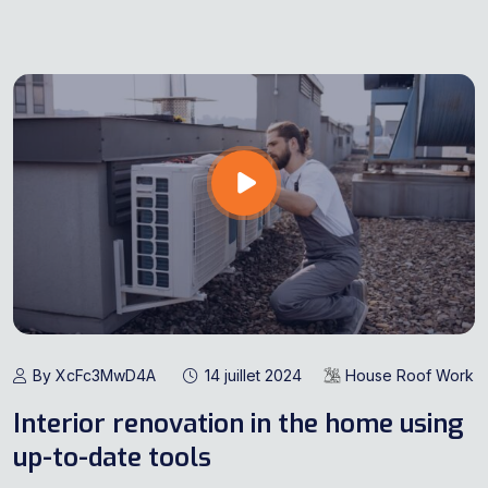
By XcFc3MwD4A
14 juillet 2024
House Roof Work
Interior renovation in the home using
up-to-date tools