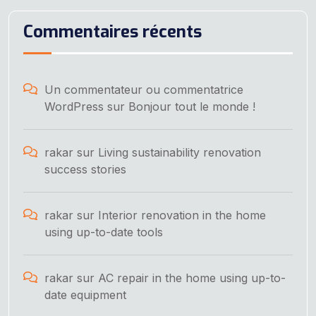
Commentaires récents
Un commentateur ou commentatrice
WordPress
sur
Bonjour tout le monde !
rakar
sur
Living sustainability renovation
success stories
rakar
sur
Interior renovation in the home
using up-to-date tools
rakar
sur
AC repair in the home using up-to-
date equipment