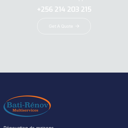
+256 214 203 215
Get A Quote
Rénovation de maisons,