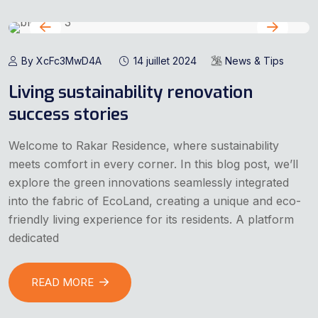
By XcFc3MwD4A
14 juillet 2024
News & Tips
Living sustainability renovation
success stories
Welcome to Rakar Residence, where sustainability
meets comfort in every corner. In this blog post, we’ll
explore the green innovations seamlessly integrated
into the fabric of EcoLand, creating a unique and eco-
friendly living experience for its residents. A platform
dedicated
READ MORE