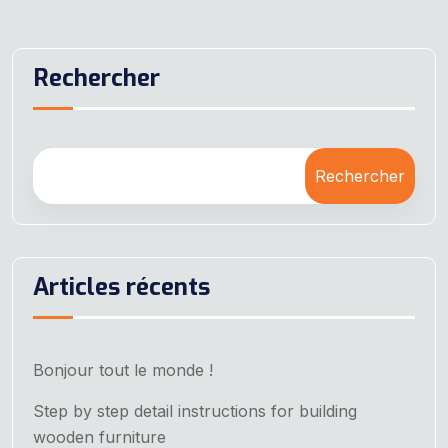
Rechercher
Rechercher
Articles récents
Bonjour tout le monde !
Step by step detail instructions for building
wooden furniture