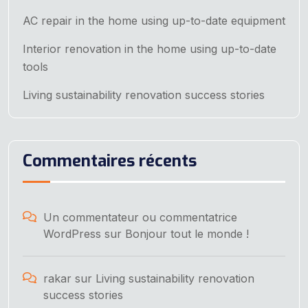
AC repair in the home using up-to-date equipment
Interior renovation in the home using up-to-date
tools
Living sustainability renovation success stories
Commentaires récents
Un commentateur ou commentatrice
WordPress
sur
Bonjour tout le monde !
rakar
sur
Living sustainability renovation
success stories