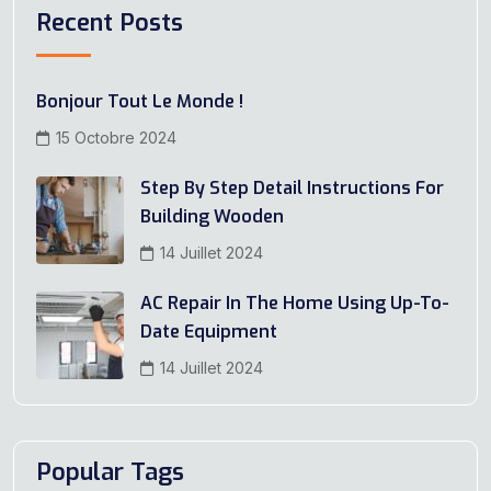
Recent Posts
Bonjour Tout Le Monde !
15 Octobre 2024
Step By Step Detail Instructions For
Building Wooden
14 Juillet 2024
AC Repair In The Home Using Up-To-
Date Equipment
14 Juillet 2024
Popular Tags