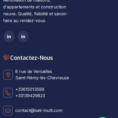
d'appartements et construction
neuve. Qualité, fiabilité et savoir-
faire au rendez-vous
Contactez-Nous
8 rue de Versailles
Saint-Rémy-lès-Chevreuse
+33615013599
+33139429823
contact@bati-multi.com