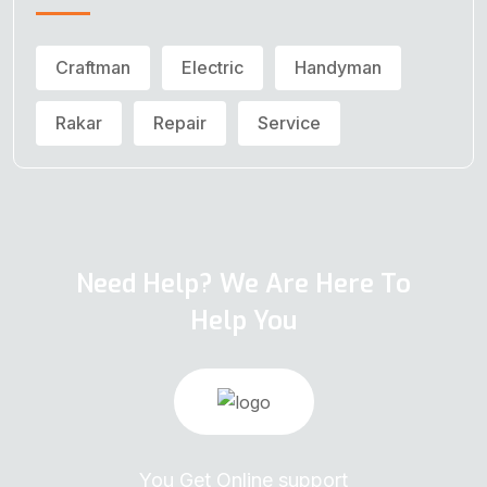
Craftman
Electric
Handyman
Rakar
Repair
Service
Need Help? We Are Here To
Help You
You Get Online support