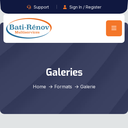
Support
Sign In / Register
Galeries
Home
Formats
Galerie