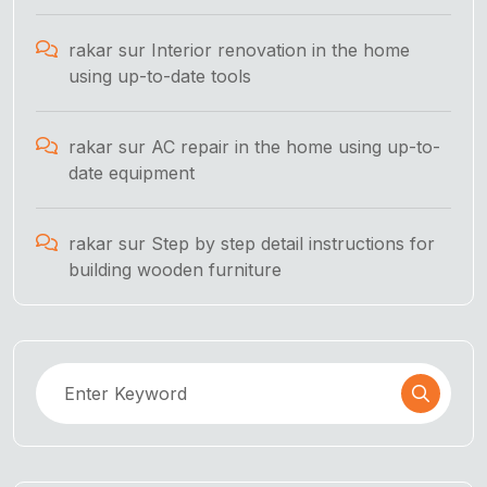
rakar
sur
Interior renovation in the home
using up-to-date tools
rakar
sur
AC repair in the home using up-to-
date equipment
rakar
sur
Step by step detail instructions for
building wooden furniture