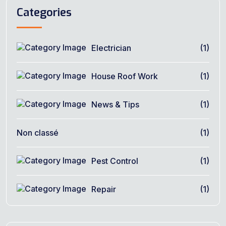
Categories
Electrician
(1)
House Roof Work
(1)
News & Tips
(1)
Non classé
(1)
Pest Control
(1)
Repair
(1)